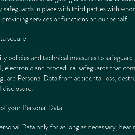
y safeguards in place with third parties with wh
providing services or functions on our behalf.
ta secure
y policies and technical measures to safeguard
l, electronic and procedural safeguards that comp
guard Personal Data from accidental loss, dest
 disclosure.
 of your Personal Data
ersonal Data only for as long as necessary, beari