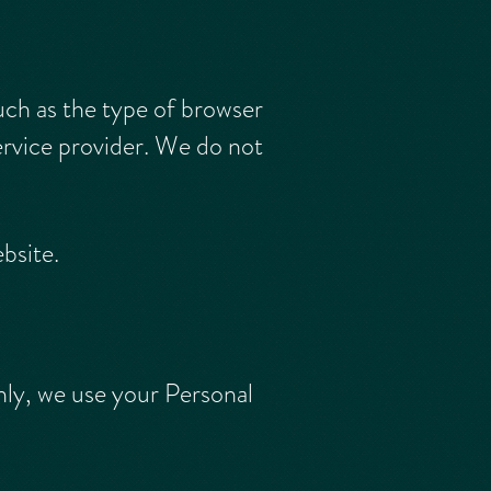
uch as the type of browser
ervice provider. We do not
ebsite.
ly, we use your Personal