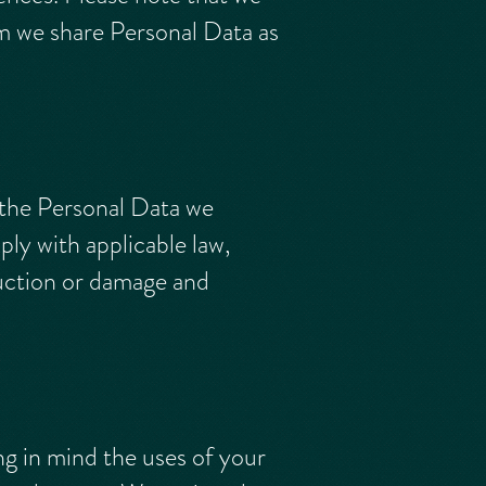
om we share Personal Data as
 the Personal Data we
ly with applicable law,
ruction or damage and
ng in mind the uses of your