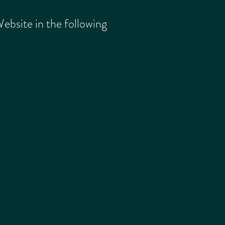
ebsite in the following