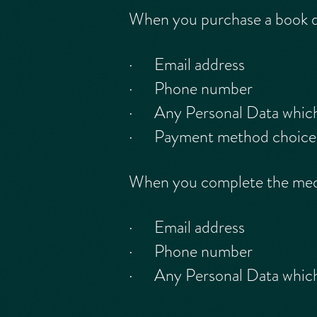
When you purchase a book 
· Email address
· Phone number
· Any Personal Data which y
· Payment method choice (p
When you complete the me
· Email address
· Phone number
· Any Personal Data which y