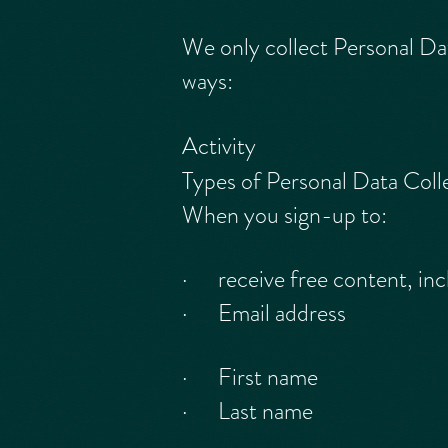
We only collect Personal Dat
ways:
Activity
Types of Personal Data Coll
When you sign-up to:
· receive free content, inc
· Email address
· First name
· Last name