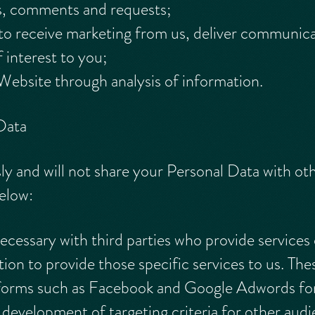
s, comments and requests;
o receive marketing from us, deliver communicat
 interest to you;
Website through analysis of information.
Data
ly and will not share your Personal Data with ot
below:
cessary with third parties who provide services 
ion to provide those specific services to us. The
atforms such as Facebook and Google Adwords fo
development of targeting criteria for other audi