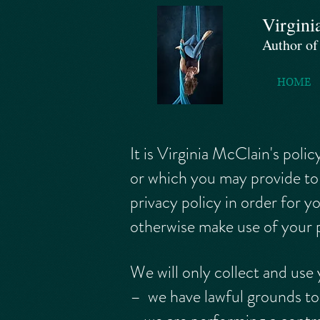
Virgini
Author o
HOME
It is Virginia McClain's pol
or which you may provide to 
privacy policy in order for 
otherwise make use of your p
We will only collect and use
– we have lawful grounds to 