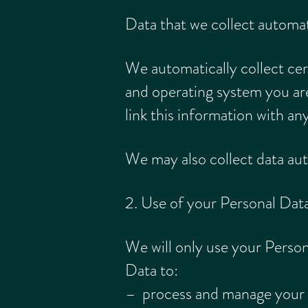
Data that we collect automat
We automatically collect cer
and operating system you ar
link this information with an
We may also collect data au
2. Use of your Personal Dat
We will only use your Perso
Data to:
– process and manage your u