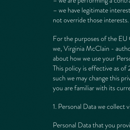
– we are performing a contra
– we have legitimate interes
not override those interests.
For the purposes of the EU
we, Virginia McClain - author
about how we use your Persona
This policy is effective as o
such we may change this priv
you are familiar with its cur
1. Personal Data we collect
Personal Data that you provi