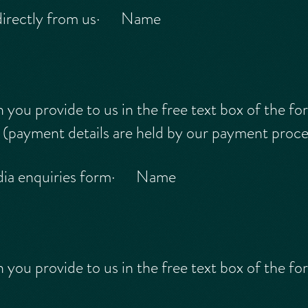
directly from us· Name
ou provide to us in the free text box of the fo
ayment details are held by our payment proces
dia enquiries form· Name
ou provide to us in the free text box of the fo