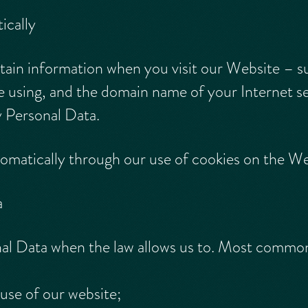
ically
tain information when you visit our Website – s
e using, and the domain name of your Internet s
y Personal Data.
tomatically through our use of cookies on the W
a
nal Data when the law allows us to. Most common
se of our website;