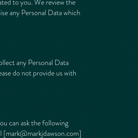
ated to you. We review the
mise any Personal Data which
ollect any Personal Data
lease do not provide us with
You can ask the following
l [
mark@markjdawson.com
]