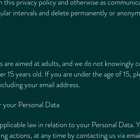
n this privacy policy and otherwise as communic
gular intervals and delete permanently or anony
s are aimed at adults, and we do not knowingly c
er 15 years old. If you are under the age of 15, p
ncluding your email address.
r your Personal Data
pplicable law in relation to your Personal Data. 
ing actions, at any time by contacting us via emai