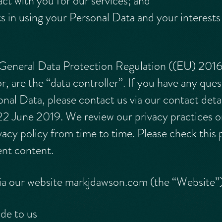
ct with you for our services; and
ts in using your Personal Data and your interest
 General Data Protection Regulation ((EU) 20
, are the “data controller”. If you have any ques
l Data, please contact us via our contact details
f 22 June 2019. We review our privacy practices o
acy policy from time to time. Please check this 
rent content.
 via our website markjdawson.com (the “Website”
de to us