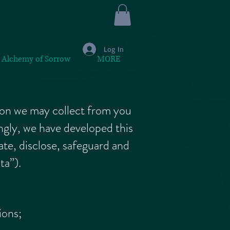
Log In
 Alchemy of Sorrow
MORE
tion we may collect from you
ngly, we have developed this
te, disclose, safeguard and
ta”).
ions;