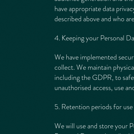
have appropriate data privac
described above and who are 
4. Keeping your Personal Da
We have implemented securit
collect. We maintain physica
including the GDPR, to safe
unauthorised access, use and
5. Retention periods for use
We will use and store your P