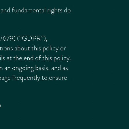
s and fundamental rights do
16/679) (“GDPR”),
tions about this policy or
 at the end of this policy.
n an ongoing basis, and as
page frequently to ensure
)