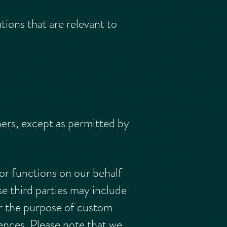
ions that are relevant to
hers, except as permitted by
or functions on our behalf
se third parties may include
r the purpose of custom
ences. Please note that we