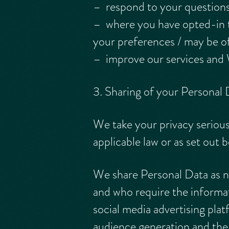
– respond to your question
– where you have opted-in t
your preferences / may be of
– improve our services and 
3. Sharing of your Personal 
We take your privacy serious
applicable law or as set out 
We share Personal Data as ne
and who require the informat
social media advertising pl
audience generation and the 