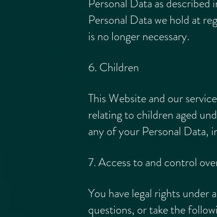
Personal Data as described i
Personal Data we hold at re
is no longer necessary.
6. Children
This Website and our service
relating to children aged und
any of your Personal Data, i
7. Access to and control ove
You have legal rights under a
questions, or take the follow