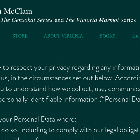
a McClain
f
The Gensokai Series
and
The Victoria Marmot
series
STORE
ABOUT VIRGINIA
BOOKS
The
icy to respect your privacy regarding any informa
us, in the circumstances set out below. Accordi
you to understand how we collect, use, communica
ersonally identifiable information (“Personal Da
 your Personal Data where:
do so, including to comply with our legal obligat