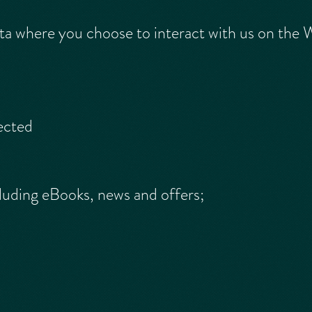
a where you choose to interact with us on the W
ected
luding eBooks, news and offers;