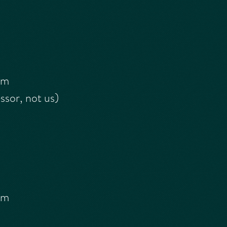
rm
sor, not us)
rm